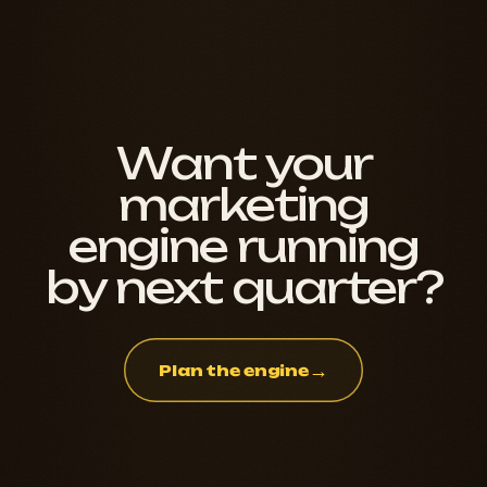
Want your
marketing
engine running
by next quarter?
→
Plan the engine