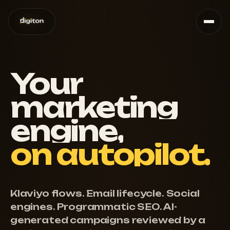
Your
marketing
engine,
on
autopilot.
Klaviyo flows. Email lifecycle. Social
engines. Programmatic SEO. AI-
generated campaigns reviewed by a