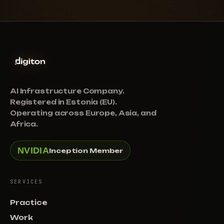
AI Infrastructure Company.
Registered in Estonia (EU).
Operating across Europe, Asia, and
Africa.
NVIDIA
Inception Member
SERVICES
Practice
Work