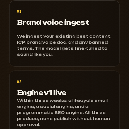
01
Brand voice ingest
We ingest your existing best content,
ICP, brand voice doc, and any banned
terms. The model gets fine-tuned to
sound like you.
02
Engine v1 live
Within three weeks: a lifecycle email
engine, a social engine, and a
programmatic SEO engine. All three
produce, none publish without human
approval.