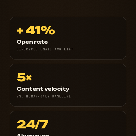
+ 41%
Open rate
LIFECYCLE EMAIL AVG LIFT
5×
Content velocity
VS. HUMAN-ONLY BASELINE
24/7