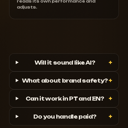
reads its own performance and
adjusts.
+
Will it sound like AI?
+
What about brand safety?
+
Can it work in PT and EN?
+
Do you handle paid?