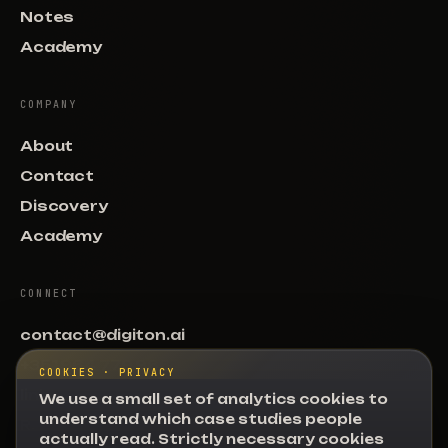
Notes
Academy
COMPANY
About
Contact
Discovery
Academy
CONNECT
contact@digiton.ai
+351 964 779 966
COOKIES · PRIVACY
linkedin.com/digiton
We use a small set of analytics cookies to
understand which case studies people
R. Natalia Correia 1, Lisboa
actually read. Strictly necessary cookies