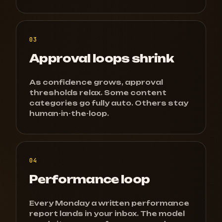
03
Approval loops shrink
As confidence grows, approval
thresholds relax. Some content
categories go fully auto. Others stay
human-in-the-loop.
04
Performance loop
Every Monday a written performance
report lands in your inbox. The model