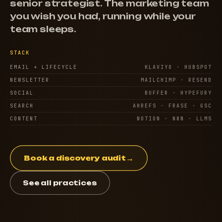
senior strategist. The marketing team
you wish you had, running while your
team sleeps.
STACK
EMAIL + LIFECYCLE
KLAVIYO · HUBSPOT
NEWSLETTER
MAILCHIMP · RESEND
SOCIAL
BUFFER · HYPEFURY
SEARCH
AHREFS · FRASE · GSC
CONTENT
NOTION · N8N · LLMS
→
Book a discovery audit
See all practices