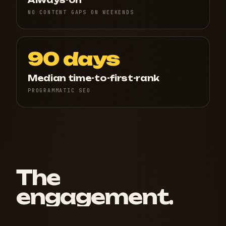
Always-on
NO CONTENT GAPS ON WEEKENDS
90 days
Median time-to-first-rank
PROGRAMMATIC SEO
The
engagement.