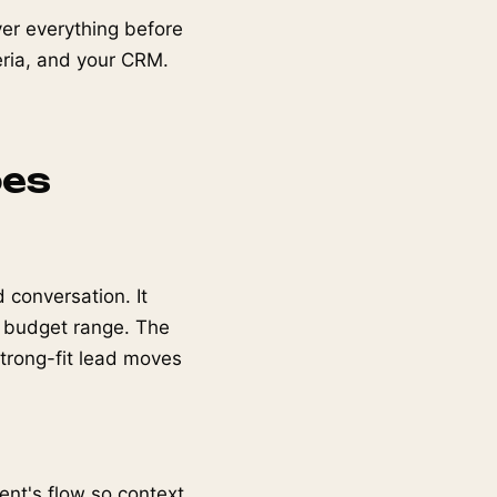
over everything before
teria, and your CRM.
oes
 conversation. It
, budget range. The
strong-fit lead moves
gent's flow so context