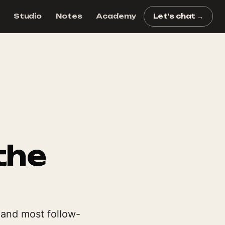
Studio
Notes
Academy
Let's chat →
the
 and most follow-