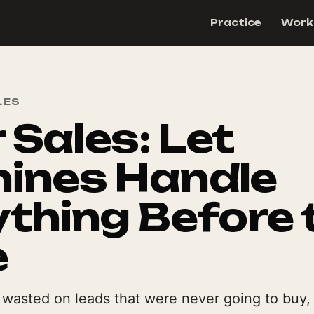
Practice
Work
LES
r Sales: Let
ines Handle
thing Before 
e
s wasted on leads that were never going to buy,