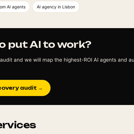
om AI agents
AI agency in Lisbon
o put AI to work?
audit and we will map the highest-ROI AI agents and a
covery audit →
ervices