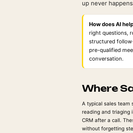
up never happens 
How does AI help
right questions, 
structured follow
pre-qualified mee
conversation.
Where Sa
A typical sales team 
reading and triaging
CRM after a call. The
without forgetting st