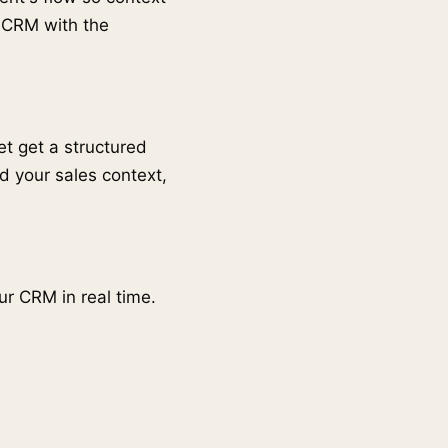
r CRM with the
t get a structured
d your sales context,
ur CRM in real time.