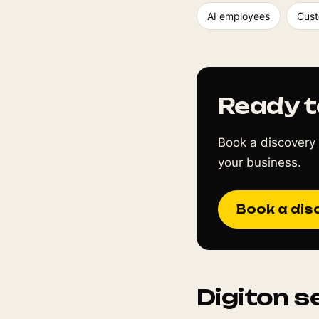
AI employees
Cust
Ready t
Book a discovery 
your business.
Book a dis
Digiton s