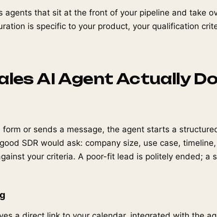
s agents that sit at the front of your pipeline and take 
ration is specific to your product, your qualification cri
.
les AI Agent Actually D
a form or sends a message, the agent starts a structured
 good SDR would ask: company size, use case, timeline
ainst your criteria. A poor-fit lead is politely ended; a 
ng
ves a direct link to your calendar, integrated with the a