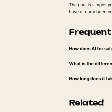
The goal is simple: y
have already been con
Frequent
How does AI for sal
What is the differe
How long does it ta
Related