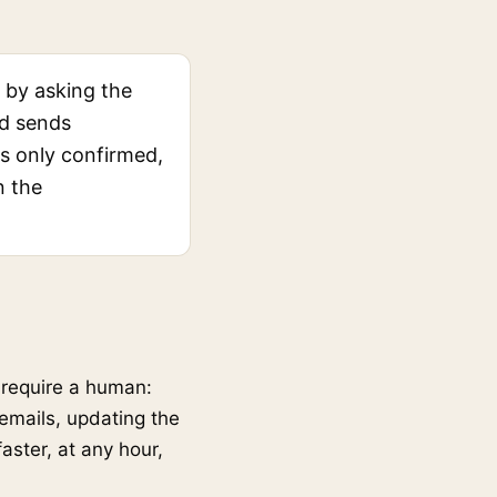
 by asking the
nd sends
es only confirmed,
n the
t require a human:
emails, updating the
aster, at any hour,