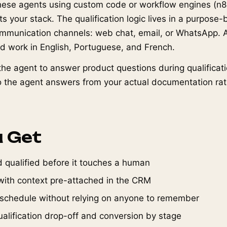
hese agents using custom code or workflow engines (n8
 your stack. The qualification logic lives in a purpose-b
mmunication channels: web chat, email, or WhatsApp. 
nd work in English, Portuguese, and French.
he agent to answer product questions during qualificati
 the agent answers from your actual documentation rat
 Get
 qualified before it touches a human
ith context pre-attached in the CRM
 schedule without relying on anyone to remember
o qualification drop-off and conversion by stage