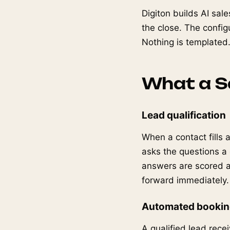
Digiton builds AI sale
the close. The configu
Nothing is templated
What a Sa
Lead qualification
When a contact fills 
asks the questions a
answers are scored ag
forward immediately.
Automated booki
A qualified lead recei