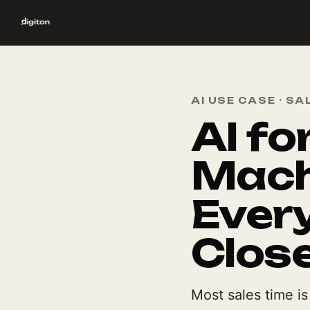
AI USE CASE · SA
AI fo
Mach
Every
Clos
Most sales time i