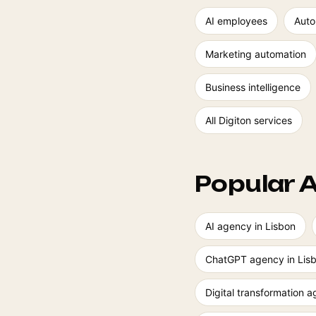
AI employees
Auto
Marketing automation
Business intelligence
All Digiton services
Popular A
AI agency in Lisbon
ChatGPT agency in Lis
Digital transformation 