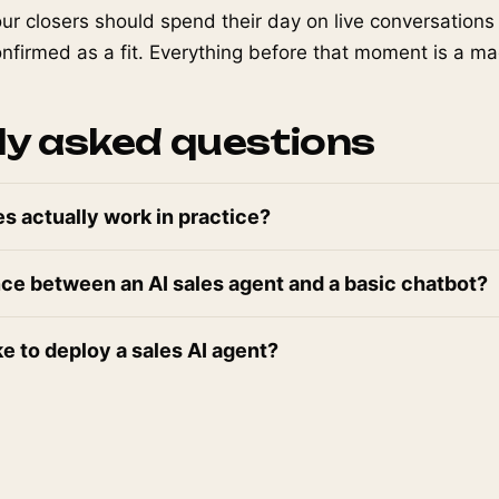
our closers should spend their day on live conversation
firmed as a fit. Everything before that moment is a ma
ly asked questions
es actually work in practice?
nce between an AI sales agent and a basic chatbot?
ke to deploy a sales AI agent?