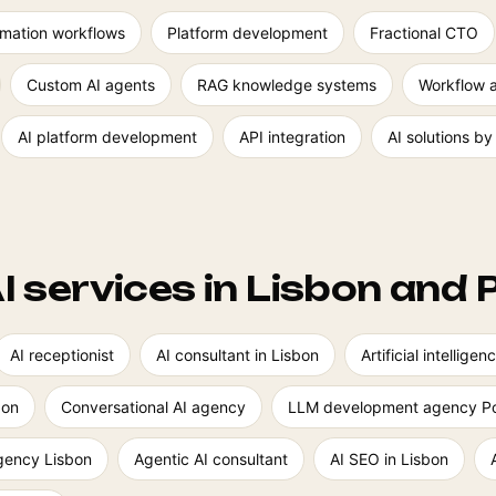
mation workflows
Platform development
Fractional CTO
Custom AI agents
RAG knowledge systems
Workflow 
AI platform development
API integration
AI solutions by
I services in Lisbon and 
AI receptionist
AI consultant in Lisbon
Artificial intellig
bon
Conversational AI agency
LLM development agency Po
agency Lisbon
Agentic AI consultant
AI SEO in Lisbon