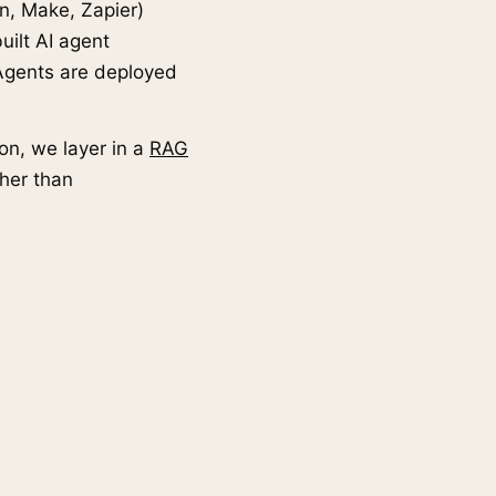
n, Make, Zapier)
uilt AI agent
Agents are deployed
on, we layer in a
RAG
her than