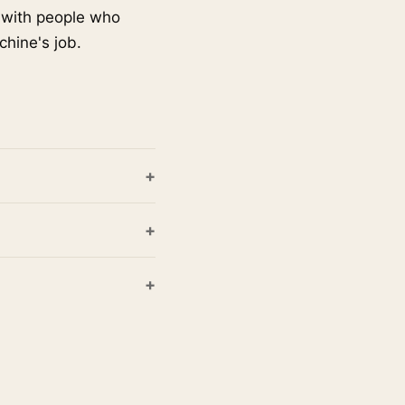
s with people who
chine's job.