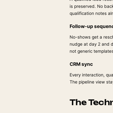
is preserved. No bac
qualification notes a
Follow-up sequen
No-shows get a resch
nudge at day 2 and d
not generic templates
CRM sync
Every interaction, qu
The pipeline view sta
The Techn