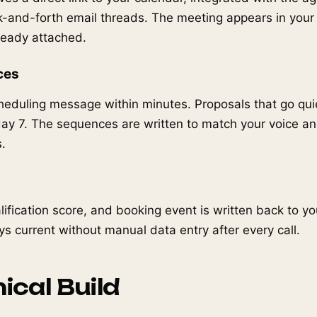
k-and-forth email threads. The meeting appears in you
lready attached.
ces
eduling message within minutes. Proposals that go quie
ay 7. The sequences are written to match your voice an
.
alification score, and booking event is written back to yo
ys current without manual data entry after every call.
ical Build