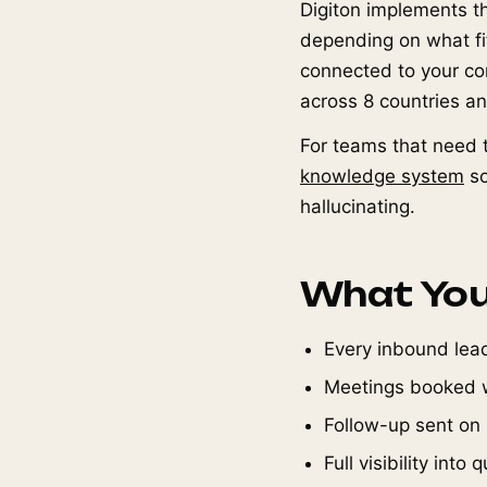
Digiton implements t
depending on what fits
connected to your co
across 8 countries a
For teams that need t
knowledge system
so
hallucinating.
What You
Every inbound lead
Meetings booked w
Follow-up sent on
Full visibility int