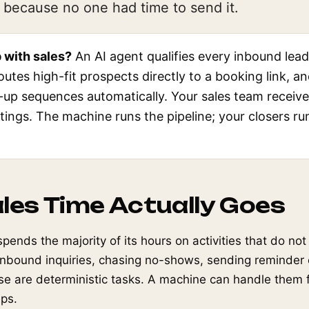
because no one had time to send it.
 with sales?
An AI agent qualifies every inbound lead
routes high-fit prospects directly to a booking link, a
-up sequences automatically. Your sales team receiv
tings. The machine runs the pipeline; your closers ru
les Time Actually Goes
spends the majority of its hours on activities that do no
 inbound inquiries, chasing no-shows, sending reminder 
se are deterministic tasks. A machine can handle them f
eps.