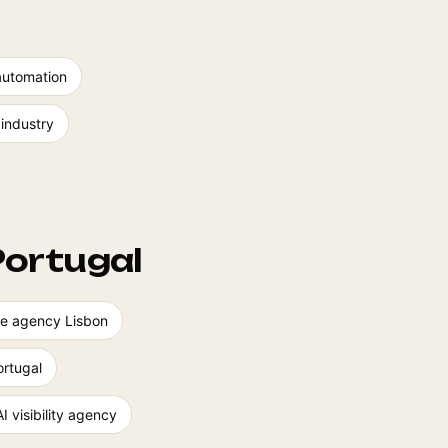
automation
 industry
Portugal
ence agency Lisbon
rtugal
AI visibility agency