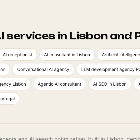
I services in Lisbon and 
AI receptionist
AI consultant in Lisbon
Artificial intellig
bon
Conversational AI agency
LLM development agency Po
agency Lisbon
Agentic AI consultant
AI SEO in Lisbon
Portugal
agents and AI search optimization, built in Lisbon, dep