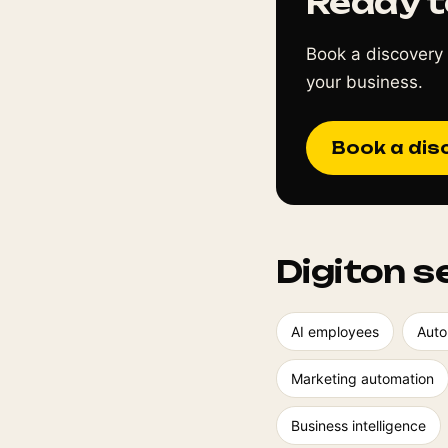
Ready t
Book a discovery 
your business.
Book a dis
Digiton s
AI employees
Auto
Marketing automation
Business intelligence