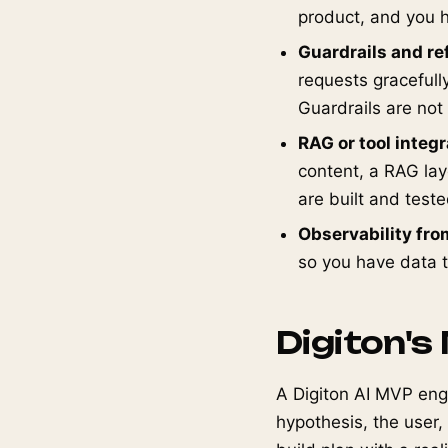
product, and you h
Guardrails and re
requests gracefully
Guardrails are not
RAG or tool integ
content, a RAG laye
are built and teste
Observability fro
so you have data to
Digiton's
A Digiton AI MVP eng
hypothesis, the user,