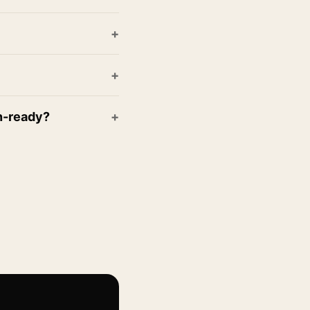
on-ready?