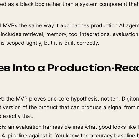
ated as a black box rather than a system component tha
I MVPs the same way it approaches production AI agent
 includes retrieval, memory, tool integrations, evaluatio
 scoped tightly, but it is built correctly.
s Into a Production-Rea
t:
the MVP proves one core hypothesis, not ten. Digiton
t version of the product that can produce a signal from 
 exactly that.
ch:
an evaluation harness defines what good looks like f
 AI pipeline against it. You know the accuracy baseline 