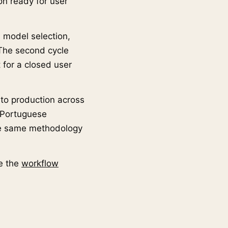
ion ready for user
: model selection,
. The second cycle
 for a closed user
 to production across
8 Portuguese
the same methodology
e the
workflow