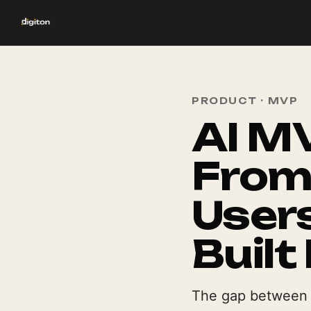
PRODUCT · MVP
AI M
From
Users
Built 
The gap between a