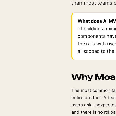
than most teams ex
What does AI MV
of building a min
components have 
the rails with use
all scoped to the
Why Most
The most common fail
entire product. A te
users ask unexpected 
and there is no rollb