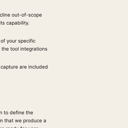
ecline out-of-scope
ts capability.
of your specific
 the tool integrations
 capture are included
 to define the
om that we produce a