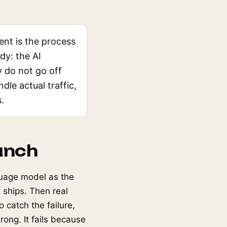
nt is the process
dy: the AI
 do not go off
ndle actual traffic,
.
unch
guage model as the
 ships. Then real
 catch the failure,
ong. It fails because