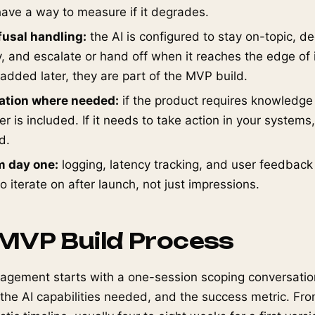
ave a way to measure if it degrades.
fusal handling:
the AI is configured to stay on-topic, d
, and escalate or hand off when it reaches the edge of i
 added later, they are part of the MVP build.
ration where needed:
if the product requires knowledge 
r is included. If it needs to take action in your systems,
d.
m day one:
logging, latency tracking, and user feedback
 iterate on after launch, not just impressions.
 MVP Build Process
agement starts with a one-session scoping conversation
 the AI capabilities needed, and the success metric. Fr