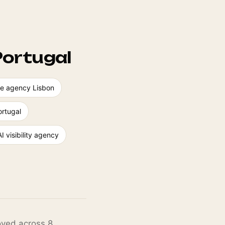
Portugal
ence agency Lisbon
rtugal
AI visibility agency
loyed across 8