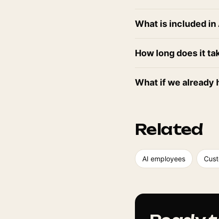
What is included i
How long does it ta
What if we already 
Related
AI employees
Cust