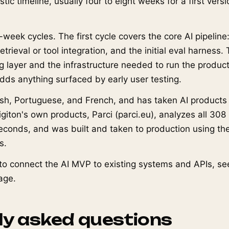
istic timeline, usually four to eight weeks for a first vers
-week cycles. The first cycle covers the core AI pipeline
trieval or tool integration, and the initial eval harness
g layer and the infrastructure needed to run the product
adds anything surfaced by early user testing.
ish, Portuguese, and French, and has taken AI products
igiton's own products, Parci (parci.eu), analyzes all 30
 seconds, and was built and taken to production using 
s.
o connect the AI MVP to existing systems and APIs, se
age.
ly asked questions