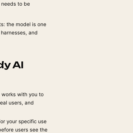
t needs to be
s: the model is one
n harnesses, and
dy AI
 works with you to
real users, and
or your specific use
before users see the