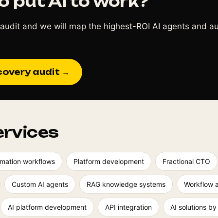
o put AI to work?
audit and we will map the highest-ROI AI agents and a
covery audit →
ervices
mation workflows
Platform development
Fractional CTO
Custom AI agents
RAG knowledge systems
Workflow 
AI platform development
API integration
AI solutions by