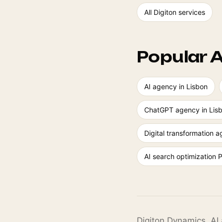
All Digiton services
Popular A
AI agency in Lisbon
ChatGPT agency in Lis
Digital transformation 
AI search optimization 
Digiton Dynamics. AI 