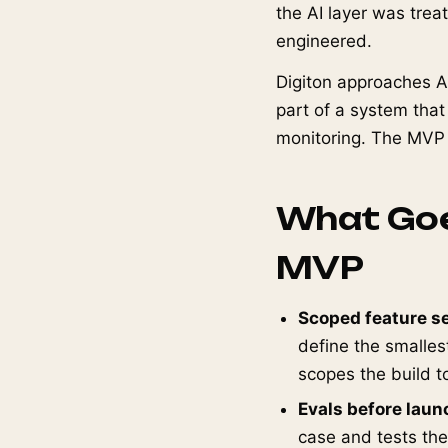
the AI layer was tre
engineered.
Digiton approaches A
part of a system that
monitoring. The MVP is
What Goe
MVP
Scoped feature se
define the smalles
scopes the build to
Evals before laun
case and tests the