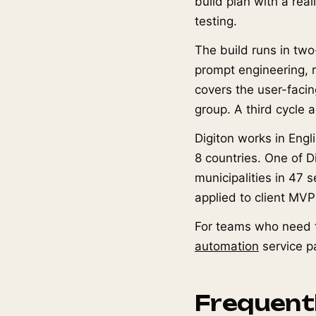
build plan with a real
testing.
The build runs in two
prompt engineering, re
covers the user-facin
group. A third cycle 
Digiton works in Engl
8 countries. One of D
municipalities in 47
applied to client MVP
For teams who need t
automation
service p
Frequent