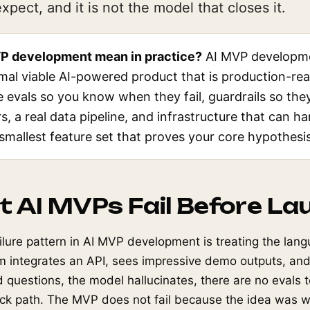
pect, and it is not the model that closes it.
P development mean in practice?
AI MVP developme
imal viable AI-powered product that is production-rea
evals so you know when they fail, guardrails so they
rs, a real data pipeline, and infrastructure that can ha
 smallest feature set that proves your core hypothesis
 AI MVPs Fail Before La
ure pattern in AI MVP development is treating the lan
am integrates an API, sees impressive demo outputs, and
questions, the model hallucinates, there are no evals to
ack path. The MVP does not fail because the idea was wr