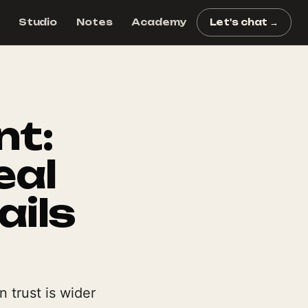
Studio
Notes
Academy
Let's chat →
nt:
eal
ails
 trust is wider