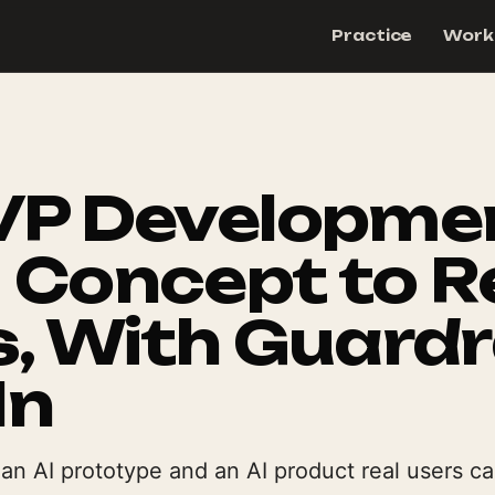
Practice
Work
VP Developme
 Concept to R
, With Guardr
In
n AI prototype and an AI product real users can