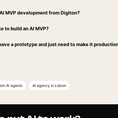
n AI MVP development from Digiton?
ke to build an AI MVP?
have a prototype and just need to make it producti
om AI agents
AI agency in Lisbon