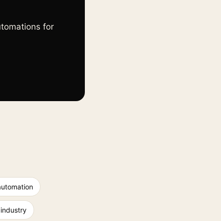
utomations for
automation
 industry