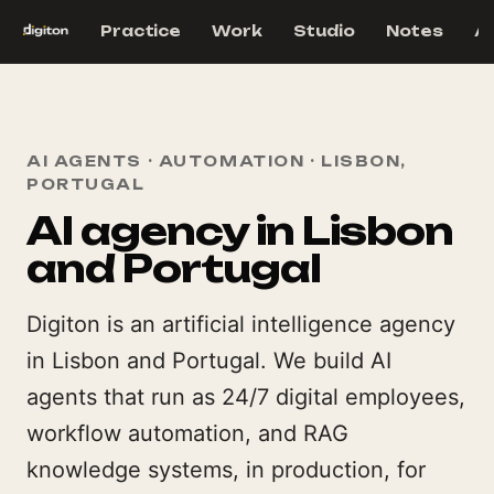
Practice
Work
Studio
Notes
A
AI AGENTS · AUTOMATION · LISBON,
PORTUGAL
AI agency in Lisbon
and Portugal
Digiton is an artificial intelligence agency
in Lisbon and Portugal. We build AI
agents that run as 24/7 digital employees,
workflow automation, and RAG
knowledge systems, in production, for