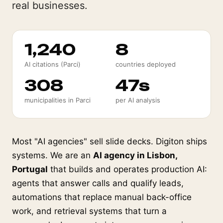
real businesses.
1,240
8
AI citations (Parci)
countries deployed
308
47s
municipalities in Parci
per AI analysis
Most "AI agencies" sell slide decks. Digiton ships
systems. We are an
AI agency in Lisbon,
Portugal
that builds and operates production AI:
agents that answer calls and qualify leads,
automations that replace manual back-office
work, and retrieval systems that turn a