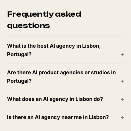
Frequently asked
questions
What is the best AI agency in Lisbon,
Portugal?
Are there AI product agencies or studios in
Portugal?
What does an AI agency in Lisbon do?
Is there an AI agency near me in Lisbon?