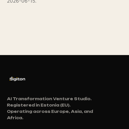
2026-06-15.
AI Transformation Venture Studio.
Registered in Estonia (EU).
Operating across Europe, Asia, and
Africa.