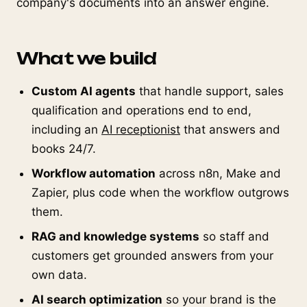
company's documents into an answer engine.
What we build
Custom AI agents
that handle support, sales
qualification and operations end to end,
including an
AI receptionist
that answers and
books 24/7.
Workflow automation
across n8n, Make and
Zapier, plus code when the workflow outgrows
them.
RAG and knowledge systems
so staff and
customers get grounded answers from your
own data.
AI search optimization
so your brand is the