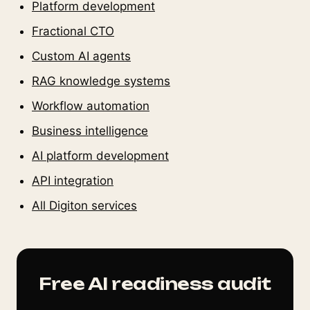
Platform development
Fractional CTO
Custom AI agents
RAG knowledge systems
Workflow automation
Business intelligence
AI platform development
API integration
All Digiton services
Free AI readiness audit