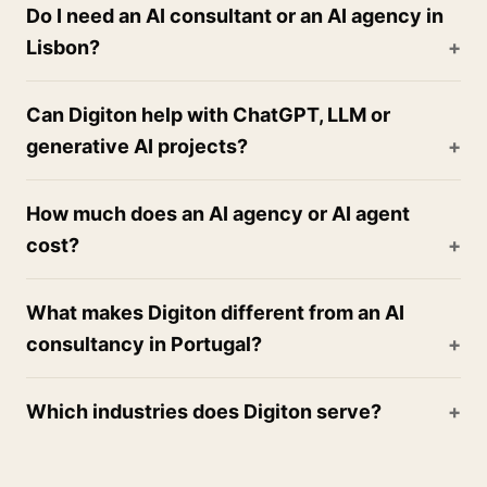
Do I need an AI consultant or an AI agency in
Lisbon?
Can Digiton help with ChatGPT, LLM or
generative AI projects?
How much does an AI agency or AI agent
cost?
What makes Digiton different from an AI
consultancy in Portugal?
Which industries does Digiton serve?