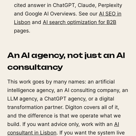
cited answer in ChatGPT, Claude, Perplexity
and Google AI Overviews. See our
AI SEO in
Lisbon
and
AI search optimization for B2B
pages.
An AI agency, not just an AI
consultancy
This work goes by many names: an artificial
intelligence agency, an AI consulting company, an
LLM agency, a ChatGPT agency, or a digital
transformation partner. Digiton covers all of it,
and the difference is that we operate what we
build. If you want advice only, work with an
AI
consultant in Lisbon
. If you want the system live