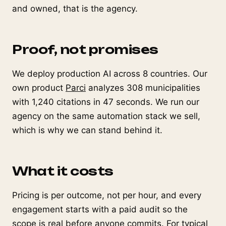
and owned, that is the agency.
Proof, not promises
We deploy production AI across 8 countries. Our
own product
Parci
analyzes 308 municipalities
with 1,240 citations in 47 seconds. We run our
agency on the same automation stack we sell,
which is why we can stand behind it.
What it costs
Pricing is per outcome, not per hour, and every
engagement starts with a paid audit so the
scope is real before anyone commits. For typical