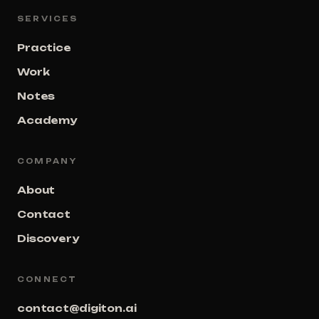
SERVICES
Practice
Work
Notes
Academy
COMPANY
About
Contact
Discovery
CONNECT
contact@digiton.ai