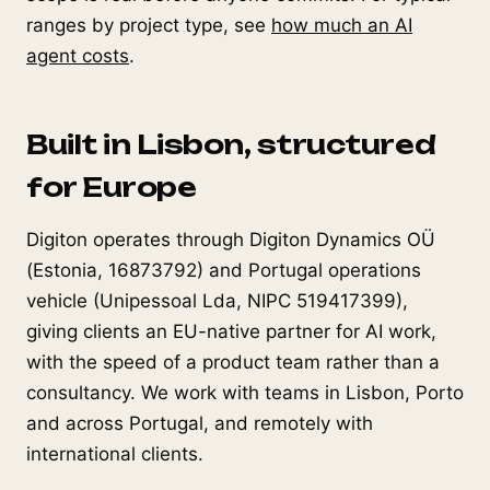
ranges by project type, see
how much an AI
agent costs
.
Built in Lisbon, structured
for Europe
Digiton operates through Digiton Dynamics OÜ
(Estonia, 16873792) and Portugal operations
vehicle (Unipessoal Lda, NIPC 519417399),
giving clients an EU-native partner for AI work,
with the speed of a product team rather than a
consultancy. We work with teams in Lisbon, Porto
and across Portugal, and remotely with
international clients.