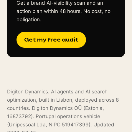
Get a brand AI-visibility scan and an
action plan within 48 hours. No cost, no
obligation.
Get my free audit
Digiton Dynamics. AI agents and AI search
optimization, built in Lisbon, deployed across 8
countries. Digiton Dynamics OÜ (Estonia,
16873792). Portugal operations vehicle
(Unipessoal Lda, NIPC 519417399). Updated