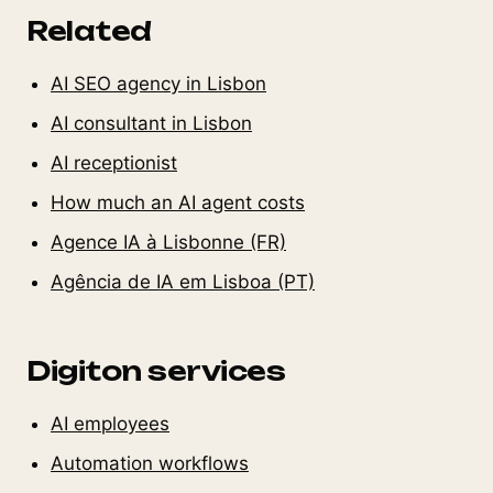
Related
AI SEO agency in Lisbon
AI consultant in Lisbon
AI receptionist
How much an AI agent costs
Agence IA à Lisbonne (FR)
Agência de IA em Lisboa (PT)
Digiton services
AI employees
Automation workflows