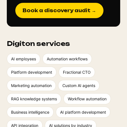
Book a discovery audit →
Digiton services
AI employees
Automation workflows
Platform development
Fractional CTO
Marketing automation
Custom AI agents
RAG knowledge systems
Workflow automation
Business intelligence
AI platform development
API integration
AI solutions by industry