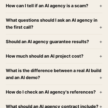
How can I tell if an AI agency is a scam?
What questions should I ask an AI agency in
the first call?
Should an AI agency guarantee results?
How much should an AI project cost?
What is the difference between a real AI build
and an AI demo?
How do I check an AI agency's references?
What should an AI agency contract include?