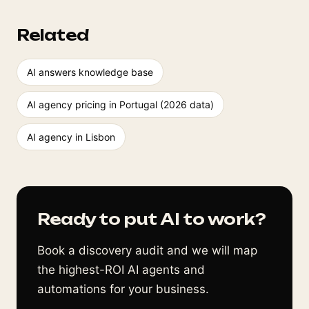
Related
AI answers knowledge base
AI agency pricing in Portugal (2026 data)
AI agency in Lisbon
Ready to put AI to work?
Book a discovery audit and we will map
the highest-ROI AI agents and
automations for your business.