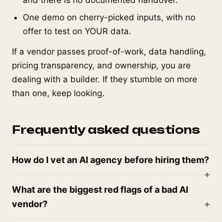
and there is no documented handover.
One demo on cherry-picked inputs, with no
offer to test on YOUR data.
If a vendor passes proof-of-work, data handling,
pricing transparency, and ownership, you are
dealing with a builder. If they stumble on more
than one, keep looking.
Frequently asked questions
How do I vet an AI agency before hiring them?
What are the biggest red flags of a bad AI
vendor?