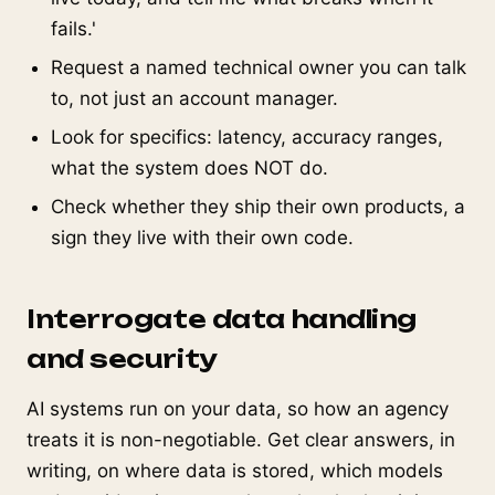
fails.'
Request a named technical owner you can talk
to, not just an account manager.
Look for specifics: latency, accuracy ranges,
what the system does NOT do.
Check whether they ship their own products, a
sign they live with their own code.
Interrogate data handling
and security
AI systems run on your data, so how an agency
treats it is non-negotiable. Get clear answers, in
writing, on where data is stored, which models