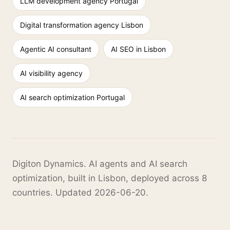
LLM development agency Portugal
Digital transformation agency Lisbon
Agentic AI consultant
AI SEO in Lisbon
AI visibility agency
AI search optimization Portugal
Digiton Dynamics. AI agents and AI search
optimization, built in Lisbon, deployed across 8
countries. Updated 2026-06-20.