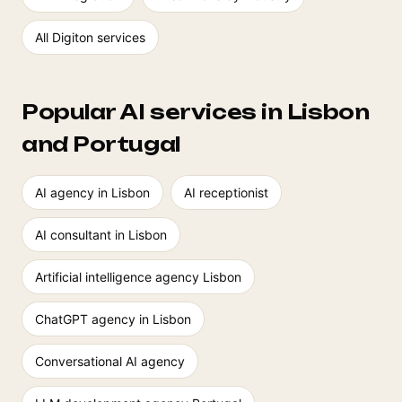
All Digiton services
Popular AI services in Lisbon
and Portugal
AI agency in Lisbon
AI receptionist
AI consultant in Lisbon
Artificial intelligence agency Lisbon
ChatGPT agency in Lisbon
Conversational AI agency