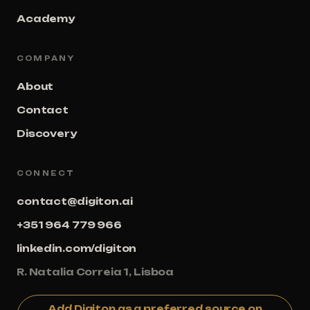
Academy
COMPANY
About
Contact
Discovery
CONNECT
contact@digiton.ai
+351 964 779 966
linkedin.com/digiton
R. Natalia Correia 1, Lisboa
Add Digiton as a preferred source on