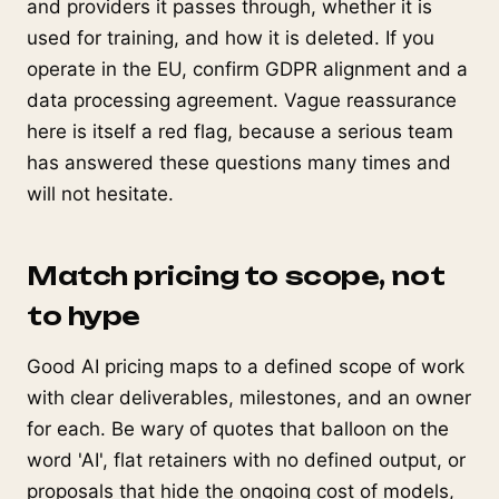
and providers it passes through, whether it is
used for training, and how it is deleted. If you
operate in the EU, confirm GDPR alignment and a
data processing agreement. Vague reassurance
here is itself a red flag, because a serious team
has answered these questions many times and
will not hesitate.
Match pricing to scope, not
to hype
Good AI pricing maps to a defined scope of work
with clear deliverables, milestones, and an owner
for each. Be wary of quotes that balloon on the
word 'AI', flat retainers with no defined output, or
proposals that hide the ongoing cost of models,