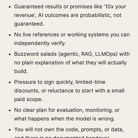
Guaranteed results or promises like '10x your
revenue', AI outcomes are probabilistic, not
guaranteed.
No live references or working systems you can
independently verify.
Buzzword salads (agentic, RAG, LLMOps) with
no plain explanation of what they will actually
build.
Pressure to sign quickly, limited-time
discounts, or reluctance to start with a small
paid scope.
No clear plan for evaluation, monitoring, or
what happens when the model is wrong.
You will not own the code, prompts, or data,