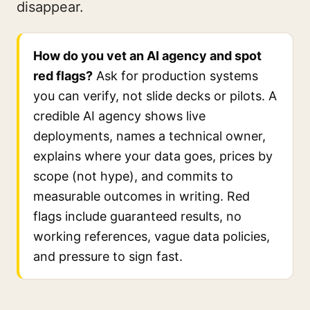
disappear.
How do you vet an AI agency and spot
red flags?
Ask for production systems
you can verify, not slide decks or pilots. A
credible AI agency shows live
deployments, names a technical owner,
explains where your data goes, prices by
scope (not hype), and commits to
measurable outcomes in writing. Red
flags include guaranteed results, no
working references, vague data policies,
and pressure to sign fast.