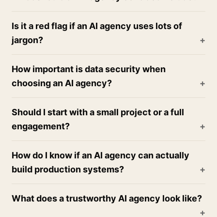
Is it a red flag if an AI agency uses lots of
jargon?
How important is data security when
choosing an AI agency?
Should I start with a small project or a full
engagement?
How do I know if an AI agency can actually
build production systems?
What does a trustworthy AI agency look like?