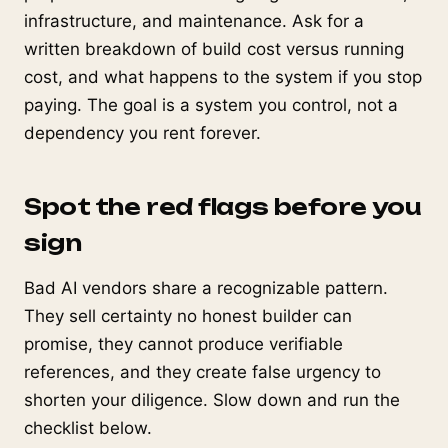
infrastructure, and maintenance. Ask for a
written breakdown of build cost versus running
cost, and what happens to the system if you stop
paying. The goal is a system you control, not a
dependency you rent forever.
Spot the red flags before you
sign
Bad AI vendors share a recognizable pattern.
They sell certainty no honest builder can
promise, they cannot produce verifiable
references, and they create false urgency to
shorten your diligence. Slow down and run the
checklist below.