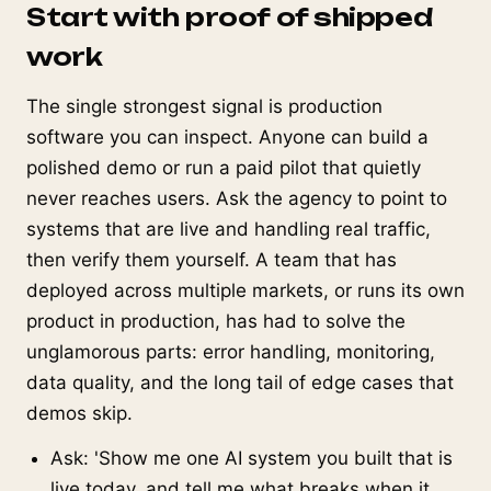
Start with proof of shipped
work
The single strongest signal is production
software you can inspect. Anyone can build a
polished demo or run a paid pilot that quietly
never reaches users. Ask the agency to point to
systems that are live and handling real traffic,
then verify them yourself. A team that has
deployed across multiple markets, or runs its own
product in production, has had to solve the
unglamorous parts: error handling, monitoring,
data quality, and the long tail of edge cases that
demos skip.
Ask: 'Show me one AI system you built that is
live today, and tell me what breaks when it