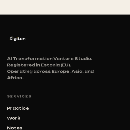
AI Transformation Venture Studio.
Registered in Estonia (EU).
Operating across Europe, Asia, and
Africa.
SERVICES
Practice
Work
Notes