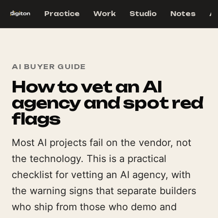
Practice
Work
Studio
Notes
A
AI BUYER GUIDE
How to vet an AI
agency and spot red
flags
Most AI projects fail on the vendor, not
the technology. This is a practical
checklist for vetting an AI agency, with
the warning signs that separate builders
who ship from those who demo and