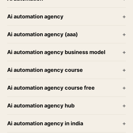
Ai automation agency
Ai automation agency (aaa)
Ai automation agency business model
Ai automation agency course
Ai automation agency course free
Ai automation agency hub
Ai automation agency in india