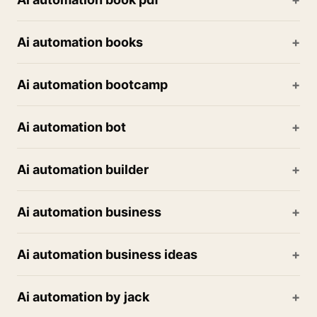
Ai automation books
Ai automation bootcamp
Ai automation bot
Ai automation builder
Ai automation business
Ai automation business ideas
Ai automation by jack