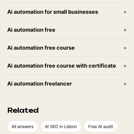
Ai automation for small businesses
Ai automation free
Ai automation free course
Ai automation free course with certificate
Ai automation freelancer
Related
All answers
AI SEO in Lisbon
Free AI audit