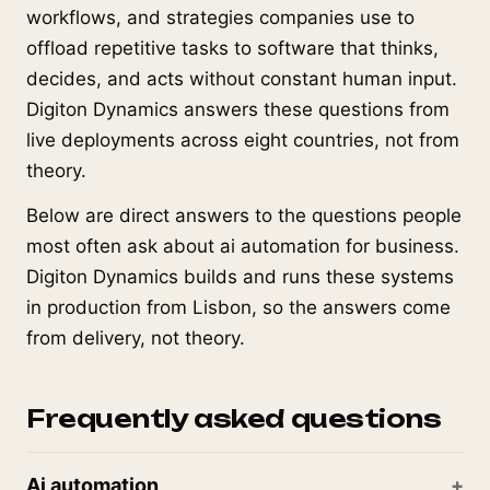
workflows, and strategies companies use to
offload repetitive tasks to software that thinks,
decides, and acts without constant human input.
Digiton Dynamics answers these questions from
live deployments across eight countries, not from
theory.
Below are direct answers to the questions people
most often ask about ai automation for business.
Digiton Dynamics builds and runs these systems
in production from Lisbon, so the answers come
from delivery, not theory.
Frequently asked questions
Ai automation