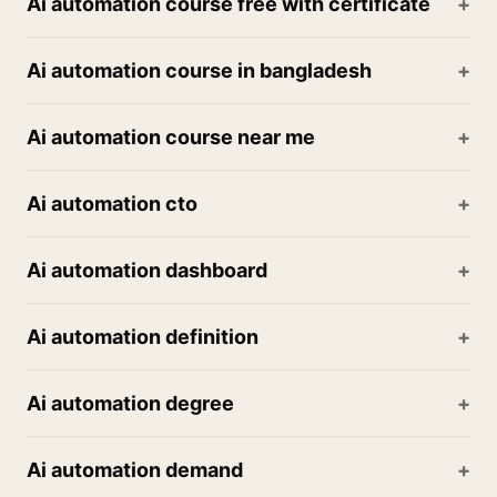
Ai automation course free with certificate
Ai automation course in bangladesh
Ai automation course near me
Ai automation cto
Ai automation dashboard
Ai automation definition
Ai automation degree
Ai automation demand