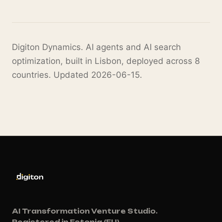
Digiton Dynamics. AI agents and AI search
optimization, built in Lisbon, deployed across 8
countries. Updated 2026-06-15.
AI Transformation Venture Studio.