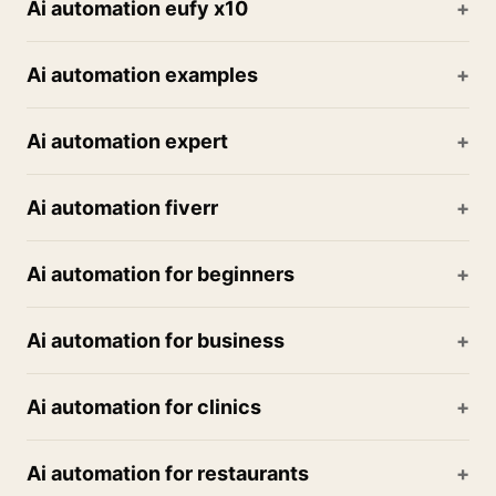
Ai automation eufy x10
Ai automation examples
Ai automation expert
Ai automation fiverr
Ai automation for beginners
Ai automation for business
Ai automation for clinics
Ai automation for restaurants