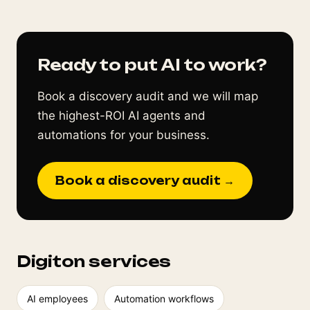
Ready to put AI to work?
Book a discovery audit and we will map
the highest-ROI AI agents and
automations for your business.
Book a discovery audit →
Digiton services
AI employees
Automation workflows