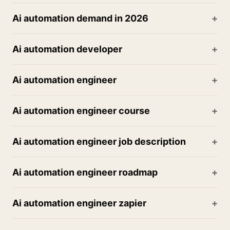
Ai automation demand in 2026
Ai automation developer
Ai automation engineer
Ai automation engineer course
Ai automation engineer job description
Ai automation engineer roadmap
Ai automation engineer zapier