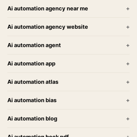
Ai automation agency near me
Ai automation agency website
Ai automation agent
Ai automation app
Ai automation atlas
Ai automation bias
Ai automation blog
Ai automation book pdf