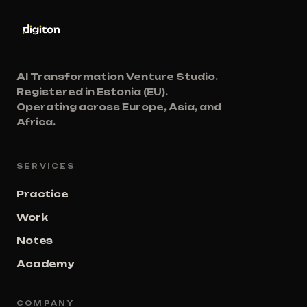
AI Transformation Venture Studio.
Registered in Estonia (EU).
Operating across Europe, Asia, and
Africa.
SERVICES
Practice
Work
Notes
Academy
COMPANY