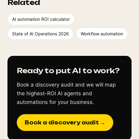
Related
AI automation ROI calculator
State of AI Operations 2026
Workflow automation
Ready to put AI to work?
Book a discovery audit and we will map
the highest-ROI AI agents and
automations for your business.
Book a discovery audit →