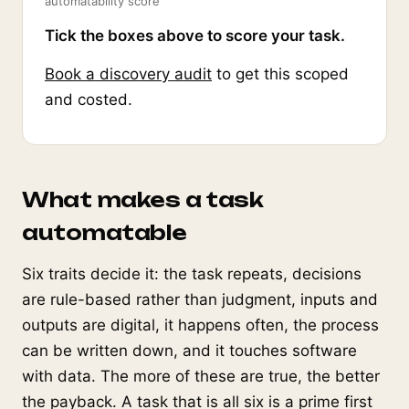
automatability score
Tick the boxes above to score your task.
Book a discovery audit
to get this scoped
and costed.
What makes a task
automatable
Six traits decide it: the task repeats, decisions
are rule-based rather than judgment, inputs and
outputs are digital, it happens often, the process
can be written down, and it touches software
with data. The more of these are true, the better
the payback. A task that is all six is a prime first