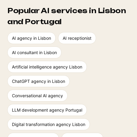
Popular AI services in Lisbon
and Portugal
AI agency in Lisbon
AI receptionist
AI consultant in Lisbon
Artificial intelligence agency Lisbon
ChatGPT agency in Lisbon
Conversational AI agency
LLM development agency Portugal
Digital transformation agency Lisbon