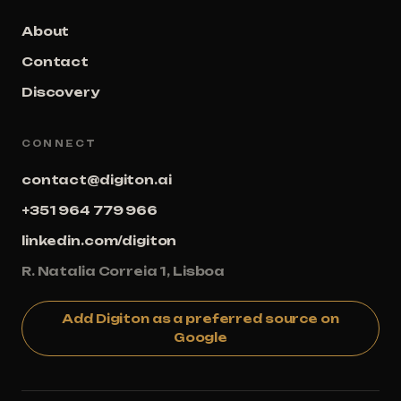
About
Contact
Discovery
CONNECT
contact@digiton.ai
+351 964 779 966
linkedin.com/digiton
R. Natalia Correia 1, Lisboa
Add Digiton as a preferred source on
Google