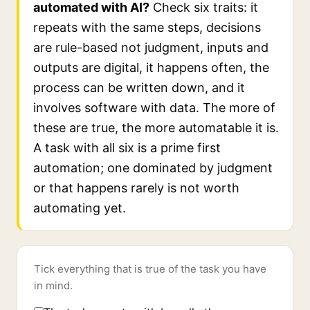
automated with AI?
Check six traits: it
repeats with the same steps, decisions
are rule-based not judgment, inputs and
outputs are digital, it happens often, the
process can be written down, and it
involves software with data. The more of
these are true, the more automatable it is.
A task with all six is a prime first
automation; one dominated by judgment
or that happens rarely is not worth
automating yet.
Tick everything that is true of the task you have
in mind.