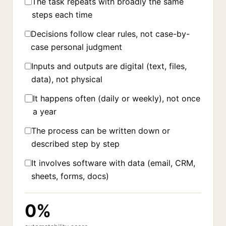
The task repeats with broadly the same
steps each time
Decisions follow clear rules, not case-by-
case personal judgment
Inputs and outputs are digital (text, files,
data), not physical
It happens often (daily or weekly), not once
a year
The process can be written down or
described step by step
It involves software with data (email, CRM,
sheets, forms, docs)
0%