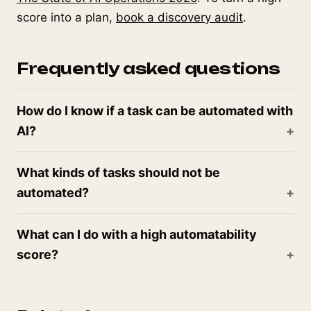
score into a plan,
book a discovery audit
.
Frequently asked questions
How do I know if a task can be automated with
AI?
What kinds of tasks should not be
automated?
What can I do with a high automatability
score?