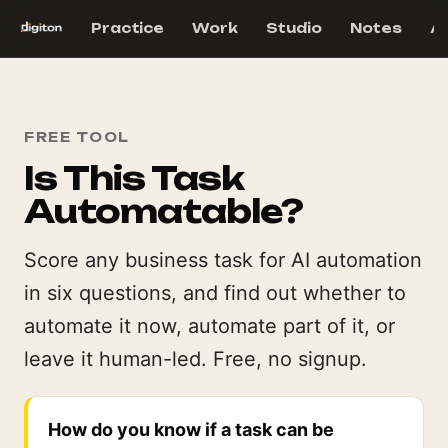
Practice
Work
Studio
Notes
A
FREE TOOL
Is This Task
Automatable?
Score any business task for AI automation
in six questions, and find out whether to
automate it now, automate part of it, or
leave it human-led. Free, no signup.
How do you know if a task can be