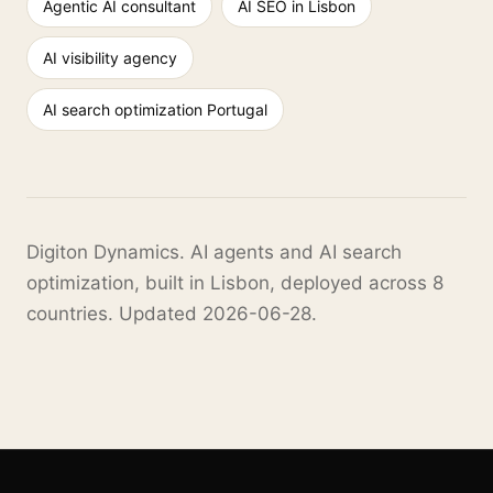
Agentic AI consultant
AI SEO in Lisbon
AI visibility agency
AI search optimization Portugal
Digiton Dynamics. AI agents and AI search
optimization, built in Lisbon, deployed across 8
countries. Updated 2026-06-28.