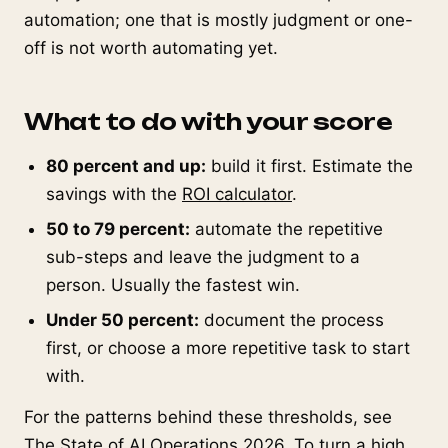
automation; one that is mostly judgment or one-
off is not worth automating yet.
What to do with your score
80 percent and up:
build it first. Estimate the
savings with the
ROI calculator
.
50 to 79 percent:
automate the repetitive
sub-steps and leave the judgment to a
person. Usually the fastest win.
Under 50 percent:
document the process
first, or choose a more repetitive task to start
with.
For the patterns behind these thresholds, see
The State of AI Operations 2026
. To turn a high