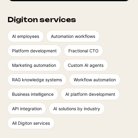
Digiton services
AI employees
Automation workflows
Platform development
Fractional CTO
Marketing automation
Custom AI agents
RAG knowledge systems
Workflow automation
Business intelligence
AI platform development
API integration
AI solutions by industry
All Digiton services