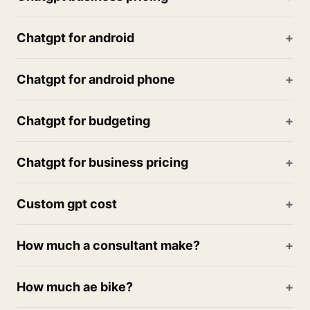
Chatgpt for android
Chatgpt for android phone
Chatgpt for budgeting
Chatgpt for business pricing
Custom gpt cost
How much a consultant make?
How much ae bike?