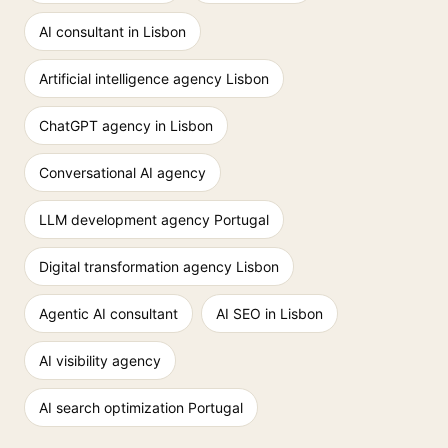
AI consultant in Lisbon
Artificial intelligence agency Lisbon
ChatGPT agency in Lisbon
Conversational AI agency
LLM development agency Portugal
Digital transformation agency Lisbon
Agentic AI consultant
AI SEO in Lisbon
AI visibility agency
AI search optimization Portugal