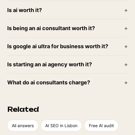
Is ai worth it?
Is being an ai consultant worth it?
Is google ai ultra for business worth it?
Is starting an ai agency worth it?
What do ai consultants charge?
Related
All answers
AI SEO in Lisbon
Free AI audit