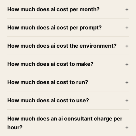
How much does ai cost per month?
How much does ai cost per prompt?
How much does ai cost the environment?
How much does ai cost to make?
How much does ai cost to run?
How much does ai cost to use?
How much does an ai consultant charge per
hour?