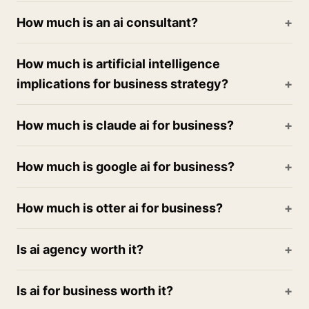
How much is an ai consultant?
How much is artificial intelligence
implications for business strategy?
How much is claude ai for business?
How much is google ai for business?
How much is otter ai for business?
Is ai agency worth it?
Is ai for business worth it?