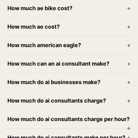
How much ae bike cost?
How much ae cost?
How much american eagle?
How much can an ai consultant make?
How much do ai businesses make?
How much do ai consultants charge?
How much do ai consultants charge per hour?
How much do ai consultants make per hour?