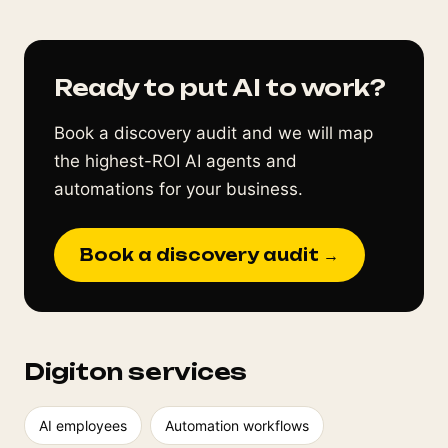
Ready to put AI to work?
Book a discovery audit and we will map
the highest-ROI AI agents and
automations for your business.
Book a discovery audit →
Digiton services
AI employees
Automation workflows