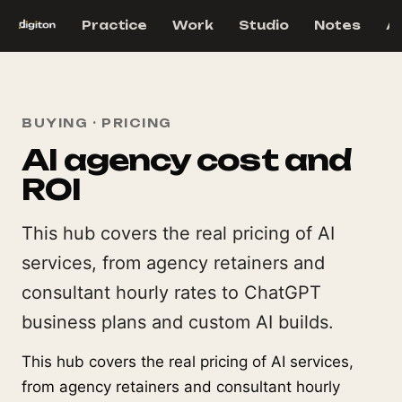
Practice
Work
Studio
Notes
A
BUYING · PRICING
AI agency cost and
ROI
This hub covers the real pricing of AI
services, from agency retainers and
consultant hourly rates to ChatGPT
business plans and custom AI builds.
This hub covers the real pricing of AI services,
from agency retainers and consultant hourly