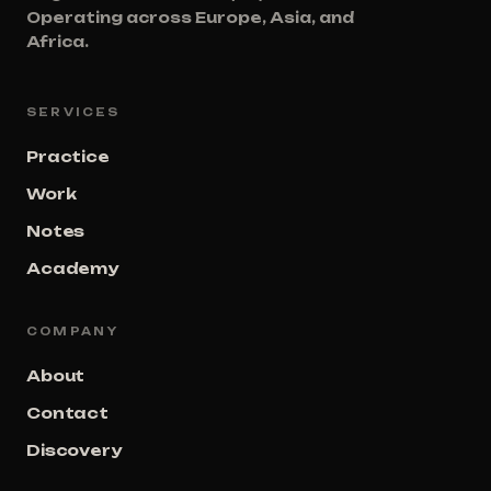
Operating across Europe, Asia, and
Africa.
SERVICES
Practice
Work
Notes
Academy
COMPANY
About
Contact
Discovery