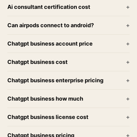
Ai consultant certification cost
Can airpods connect to android?
Chatgpt business account price
Chatgpt business cost
Chatgpt business enterprise pricing
Chatgpt business how much
Chatgpt business license cost
Chatgpt business pricing