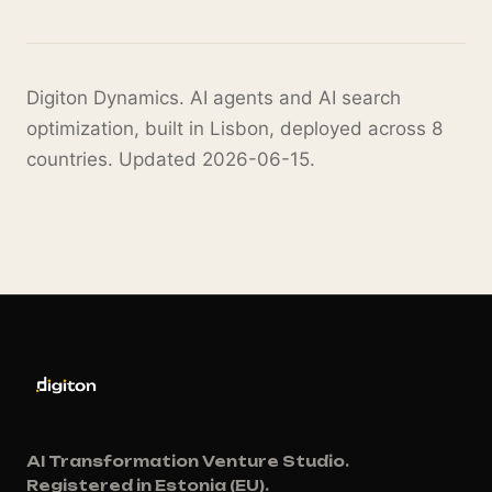
Digiton Dynamics. AI agents and AI search
optimization, built in Lisbon, deployed across 8
countries. Updated 2026-06-15.
AI Transformation Venture Studio.
Registered in Estonia (EU).