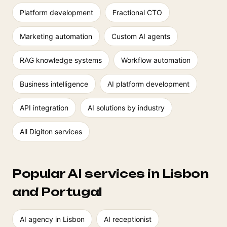
Platform development
Fractional CTO
Marketing automation
Custom AI agents
RAG knowledge systems
Workflow automation
Business intelligence
AI platform development
API integration
AI solutions by industry
All Digiton services
Popular AI services in Lisbon
and Portugal
AI agency in Lisbon
AI receptionist