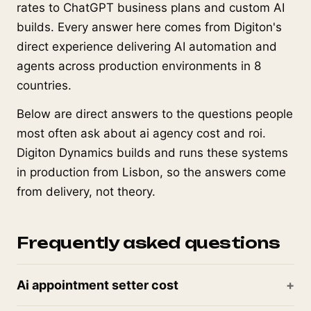
rates to ChatGPT business plans and custom AI
builds. Every answer here comes from Digiton's
direct experience delivering AI automation and
agents across production environments in 8
countries.
Below are direct answers to the questions people
most often ask about ai agency cost and roi.
Digiton Dynamics builds and runs these systems
in production from Lisbon, so the answers come
from delivery, not theory.
Frequently asked questions
Ai appointment setter cost