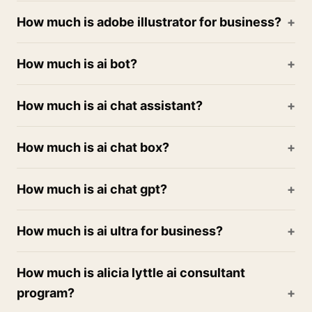
How much is adobe illustrator for business?
How much is ai bot?
How much is ai chat assistant?
How much is ai chat box?
How much is ai chat gpt?
How much is ai ultra for business?
How much is alicia lyttle ai consultant
program?