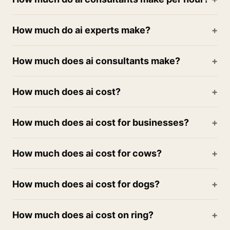
How much do ai experts make?
How much does ai consultants make?
How much does ai cost?
How much does ai cost for businesses?
How much does ai cost for cows?
How much does ai cost for dogs?
How much does ai cost on ring?