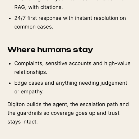
RAG, with citations.
24/7 first response with instant resolution on
common cases.
Where humans stay
Complaints, sensitive accounts and high-value
relationships.
Edge cases and anything needing judgement
or empathy.
Digiton builds the agent, the escalation path and
the guardrails so coverage goes up and trust
stays intact.