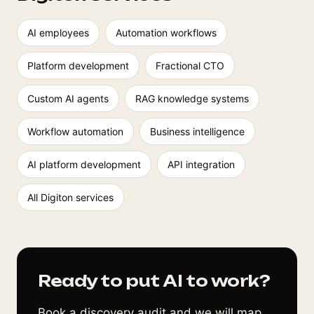
AI employees
Automation workflows
Platform development
Fractional CTO
Custom AI agents
RAG knowledge systems
Workflow automation
Business intelligence
AI platform development
API integration
All Digiton services
Ready to put AI to work?
Book a discovery audit and we will map