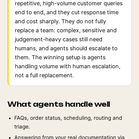
repetitive, high-volume customer queries
end to end, and they cut response time
and cost sharply. They do not fully
replace a team: complex, sensitive and
judgement-heavy cases still need
humans, and agents should escalate to
them. The winning setup is agents
handling volume with human escalation,
not a full replacement.
What agents handle well
FAQs, order status, scheduling, routing and
triage.
Answering from your real documentation via