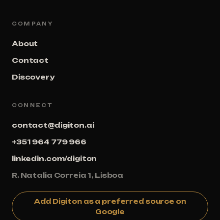
COMPANY
About
Contact
Discovery
CONNECT
contact@digiton.ai
+351 964 779 966
linkedin.com/digiton
R. Natalia Correia 1, Lisboa
Add Digiton as a preferred source on
Google