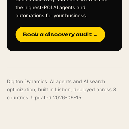
the highest-ROI AI agents and
automations for your business.
Book a discovery audit →
Digiton Dynamics. AI agents and AI search
optimization, built in Lisbon, deployed across 8
countries. Updated 2026-06-15.