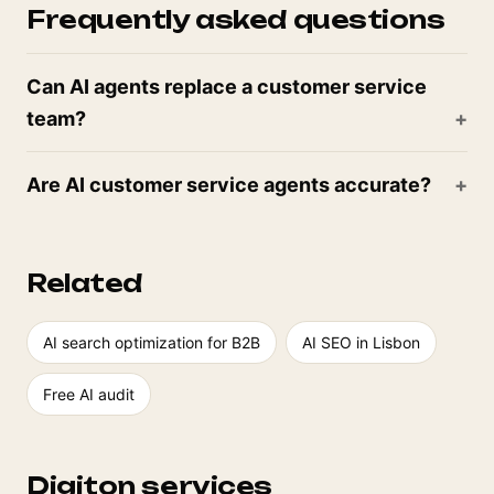
Frequently asked questions
Can AI agents replace a customer service
team?
Are AI customer service agents accurate?
Related
AI search optimization for B2B
AI SEO in Lisbon
Free AI audit
Digiton services