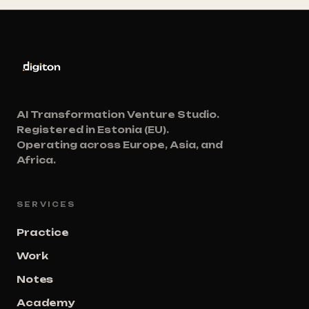
AI Transformation Venture Studio.
Registered in Estonia (EU).
Operating across Europe, Asia, and
Africa.
SERVICES
Practice
Work
Notes
Academy