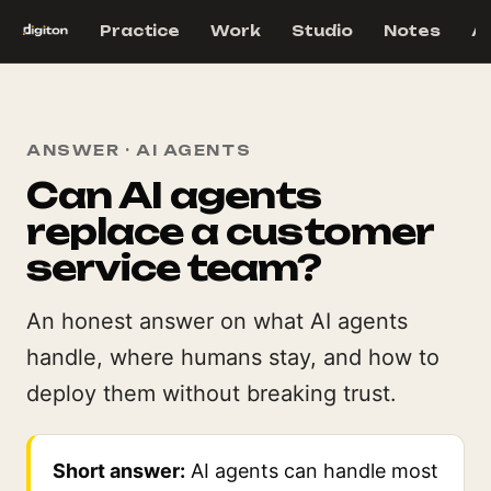
Practice
Work
Studio
Notes
A
ANSWER · AI AGENTS
Can AI agents
replace a customer
service team?
An honest answer on what AI agents
handle, where humans stay, and how to
deploy them without breaking trust.
Short answer:
AI agents can handle most