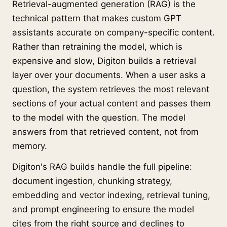
Retrieval-augmented generation (RAG) is the
technical pattern that makes custom GPT
assistants accurate on company-specific content.
Rather than retraining the model, which is
expensive and slow, Digiton builds a retrieval
layer over your documents. When a user asks a
question, the system retrieves the most relevant
sections of your actual content and passes them
to the model with the question. The model
answers from that retrieved content, not from
memory.
Digiton's RAG builds handle the full pipeline:
document ingestion, chunking strategy,
embedding and vector indexing, retrieval tuning,
and prompt engineering to ensure the model
cites from the right source and declines to