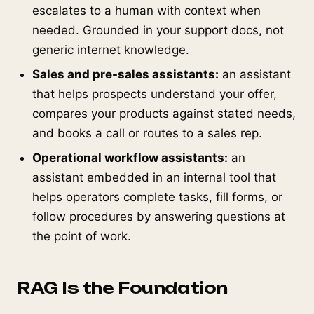
escalates to a human with context when
needed. Grounded in your support docs, not
generic internet knowledge.
Sales and pre-sales assistants:
an assistant
that helps prospects understand your offer,
compares your products against stated needs,
and books a call or routes to a sales rep.
Operational workflow assistants:
an
assistant embedded in an internal tool that
helps operators complete tasks, fill forms, or
follow procedures by answering questions at
the point of work.
RAG Is the Foundation