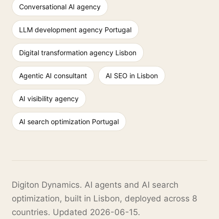
Conversational AI agency
LLM development agency Portugal
Digital transformation agency Lisbon
Agentic AI consultant
AI SEO in Lisbon
AI visibility agency
AI search optimization Portugal
Digiton Dynamics. AI agents and AI search
optimization, built in Lisbon, deployed across 8
countries. Updated 2026-06-15.