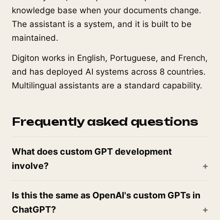
knowledge base when your documents change.
The assistant is a system, and it is built to be
maintained.
Digiton works in English, Portuguese, and French,
and has deployed AI systems across 8 countries.
Multilingual assistants are a standard capability.
Frequently asked questions
What does custom GPT development
involve?
Is this the same as OpenAI's custom GPTs in
ChatGPT?