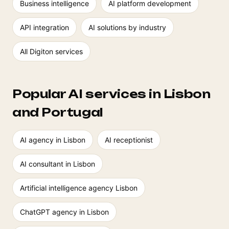
Business intelligence
AI platform development
API integration
AI solutions by industry
All Digiton services
Popular AI services in Lisbon
and Portugal
AI agency in Lisbon
AI receptionist
AI consultant in Lisbon
Artificial intelligence agency Lisbon
ChatGPT agency in Lisbon