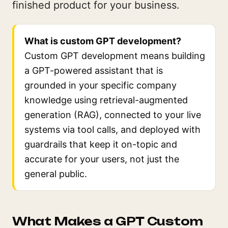
finished product for your business.
What is custom GPT development?
Custom GPT development means building
a GPT-powered assistant that is
grounded in your specific company
knowledge using retrieval-augmented
generation (RAG), connected to your live
systems via tool calls, and deployed with
guardrails that keep it on-topic and
accurate for your users, not just the
general public.
What Makes a GPT Custom