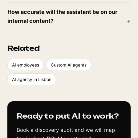
How accurate will the assistant be on our
internal content?
Related
AI employees
Custom AI agents
AI agency in Lisbon
Ready to put AI to work?
Book a discovery audit and we will map