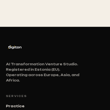
AI Transformation Venture Studio.
Registered in Estonia (EU).
Operating across Europe, Asia, and
Africa.
SERVICES
Practice