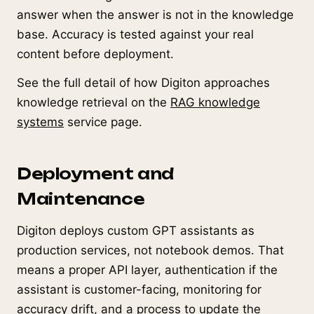
answer when the answer is not in the knowledge
base. Accuracy is tested against your real
content before deployment.
See the full detail of how Digiton approaches
knowledge retrieval on the
RAG knowledge
systems
service page.
Deployment and
Maintenance
Digiton deploys custom GPT assistants as
production services, not notebook demos. That
means a proper API layer, authentication if the
assistant is customer-facing, monitoring for
accuracy drift, and a process to update the