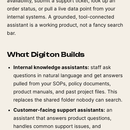
availability, submit a support ticket, look up an
order status, or pull a live data point from your
internal systems. A grounded, tool-connected
assistant is a working product, not a fancy search
bar.
What Digiton Builds
Internal knowledge assistants:
staff ask
questions in natural language and get answers
pulled from your SOPs, policy documents,
product manuals, and past project files. This
replaces the shared folder nobody can search.
Customer-facing support assistants:
an
assistant that answers product questions,
handles common support issues, and