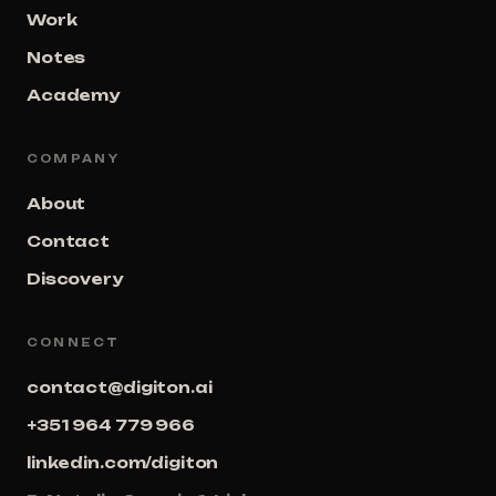
Work
Notes
Academy
COMPANY
About
Contact
Discovery
CONNECT
contact@digiton.ai
+351 964 779 966
linkedin.com/digiton