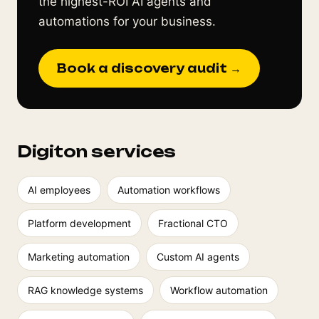
the highest-ROI AI agents and
automations for your business.
Book a discovery audit →
Digiton services
AI employees
Automation workflows
Platform development
Fractional CTO
Marketing automation
Custom AI agents
RAG knowledge systems
Workflow automation