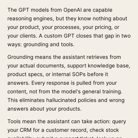
The GPT models from OpenAI are capable
reasoning engines, but they know nothing about
your product, your processes, your pricing, or
your clients. A custom GPT closes that gap in two
ways: grounding and tools.
Grounding means the assistant retrieves from
your actual documents, support knowledge base,
product specs, or internal SOPs before it
answers. Every response is pulled from your
content, not from the model's general training.
This eliminates hallucinated policies and wrong
answers about your products.
Tools mean the assistant can take action: query
your CRM for a customer record, check stock