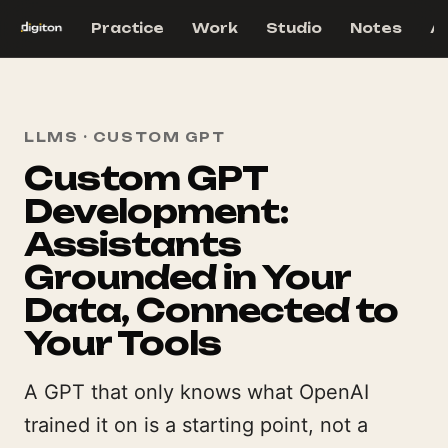
Practice
Work
Studio
Notes
A
LLMS · CUSTOM GPT
Custom GPT
Development:
Assistants
Grounded in Your
Data, Connected to
Your Tools
A GPT that only knows what OpenAI
trained it on is a starting point, not a