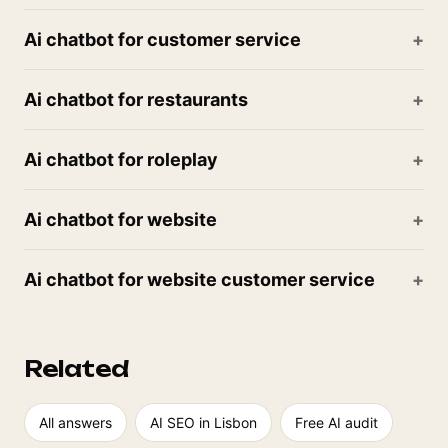
Ai chatbot for customer service
Ai chatbot for restaurants
Ai chatbot for roleplay
Ai chatbot for website
Ai chatbot for website customer service
Related
All answers
AI SEO in Lisbon
Free AI audit