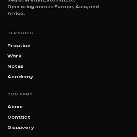
Registered in Estonia (EU).
Operating across Europe, Asia, and
Africa.
SERVICES
Practice
Work
Notes
Academy
COMPANY
About
Contact
Discovery