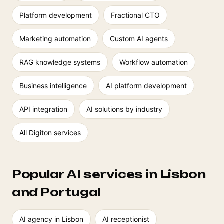
Platform development
Fractional CTO
Marketing automation
Custom AI agents
RAG knowledge systems
Workflow automation
Business intelligence
AI platform development
API integration
AI solutions by industry
All Digiton services
Popular AI services in Lisbon
and Portugal
AI agency in Lisbon
AI receptionist