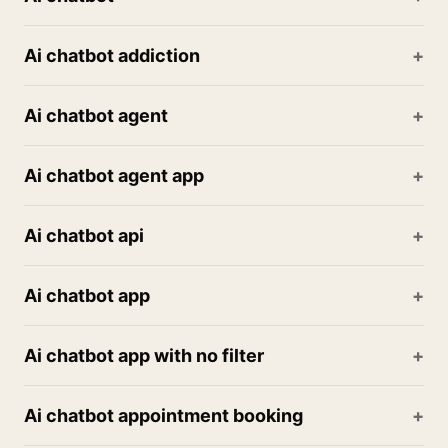
Ai chatbot addiction
Ai chatbot agent
Ai chatbot agent app
Ai chatbot api
Ai chatbot app
Ai chatbot app with no filter
Ai chatbot appointment booking