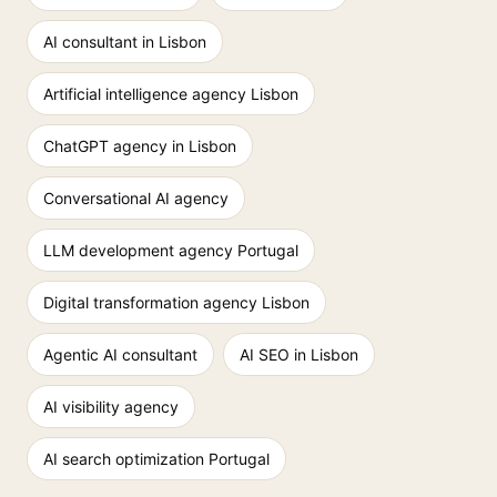
AI consultant in Lisbon
Artificial intelligence agency Lisbon
ChatGPT agency in Lisbon
Conversational AI agency
LLM development agency Portugal
Digital transformation agency Lisbon
Agentic AI consultant
AI SEO in Lisbon
AI visibility agency
AI search optimization Portugal