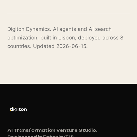
Digiton Dynamics. AI agents and AI search
optimization, built in Lisbon, deployed across 8
countries. Updated 2026-06-15.
AI Transformation Venture Studio.