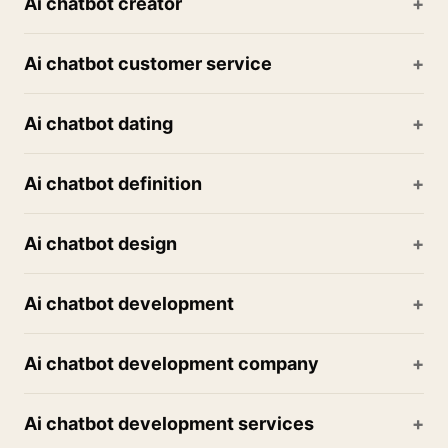
Ai chatbot creator
Ai chatbot customer service
Ai chatbot dating
Ai chatbot definition
Ai chatbot design
Ai chatbot development
Ai chatbot development company
Ai chatbot development services