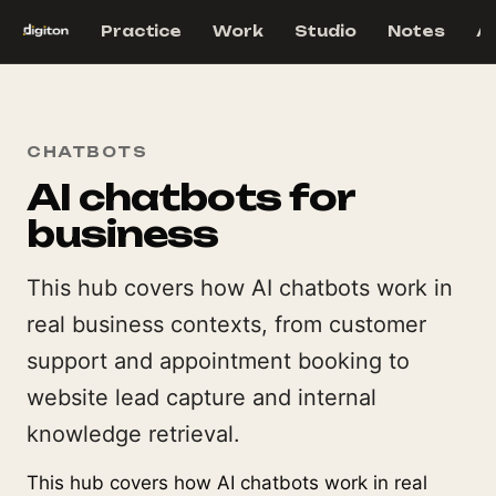
Practice
Work
Studio
Notes
A
CHATBOTS
AI chatbots for
business
This hub covers how AI chatbots work in
real business contexts, from customer
support and appointment booking to
website lead capture and internal
knowledge retrieval.
This hub covers how AI chatbots work in real