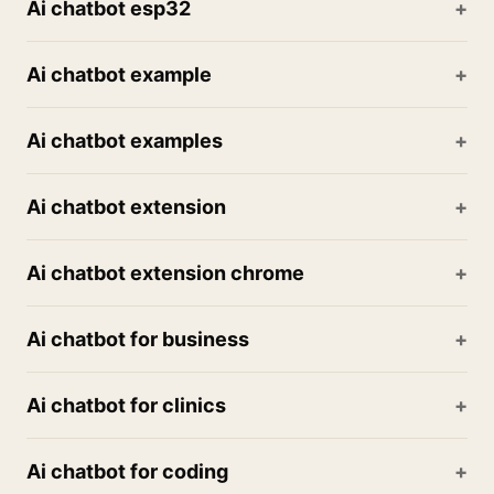
Ai chatbot esp32
Ai chatbot example
Ai chatbot examples
Ai chatbot extension
Ai chatbot extension chrome
Ai chatbot for business
Ai chatbot for clinics
Ai chatbot for coding