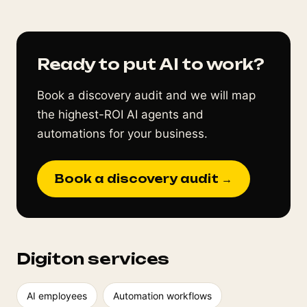
Ready to put AI to work?
Book a discovery audit and we will map
the highest-ROI AI agents and
automations for your business.
Book a discovery audit →
Digiton services
AI employees
Automation workflows