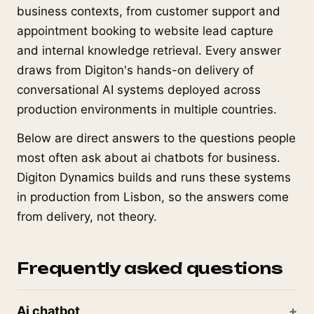
business contexts, from customer support and
appointment booking to website lead capture
and internal knowledge retrieval. Every answer
draws from Digiton's hands-on delivery of
conversational AI systems deployed across
production environments in multiple countries.
Below are direct answers to the questions people
most often ask about ai chatbots for business.
Digiton Dynamics builds and runs these systems
in production from Lisbon, so the answers come
from delivery, not theory.
Frequently asked questions
Ai chatbot