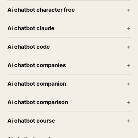
Ai chatbot character free
Ai chatbot claude
Ai chatbot code
Ai chatbot companies
Ai chatbot companion
Ai chatbot comparison
Ai chatbot course