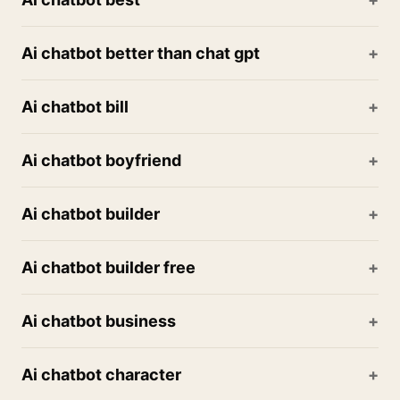
Ai chatbot better than chat gpt
Ai chatbot bill
Ai chatbot boyfriend
Ai chatbot builder
Ai chatbot builder free
Ai chatbot business
Ai chatbot character