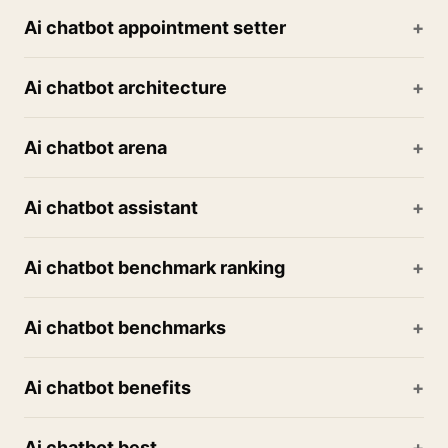
Ai chatbot appointment setter
Ai chatbot architecture
Ai chatbot arena
Ai chatbot assistant
Ai chatbot benchmark ranking
Ai chatbot benchmarks
Ai chatbot benefits
Ai chatbot best