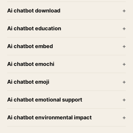
Ai chatbot download
Ai chatbot education
Ai chatbot embed
Ai chatbot emochi
Ai chatbot emoji
Ai chatbot emotional support
Ai chatbot environmental impact