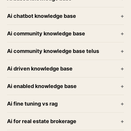
Ai chatbot knowledge base
Ai community knowledge base
Ai community knowledge base telus
Ai driven knowledge base
Ai enabled knowledge base
Ai fine tuning vs rag
Ai for real estate brokerage