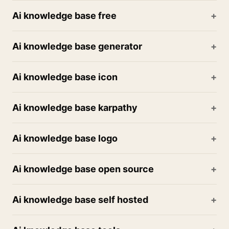
Ai knowledge base free
Ai knowledge base generator
Ai knowledge base icon
Ai knowledge base karpathy
Ai knowledge base logo
Ai knowledge base open source
Ai knowledge base self hosted