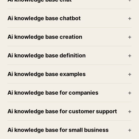
Ai knowledge base chatbot
Ai knowledge base creation
Ai knowledge base definition
Ai knowledge base examples
Ai knowledge base for companies
Ai knowledge base for customer support
Ai knowledge base for small business