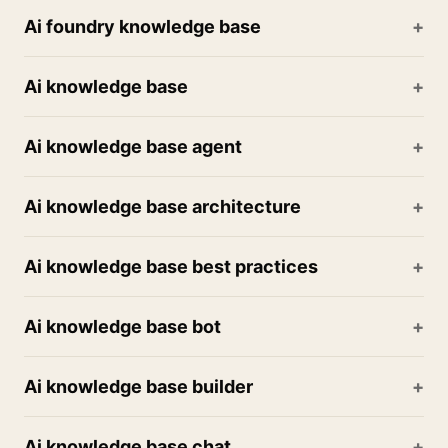
Ai foundry knowledge base
Ai knowledge base
Ai knowledge base agent
Ai knowledge base architecture
Ai knowledge base best practices
Ai knowledge base bot
Ai knowledge base builder
Ai knowledge base chat