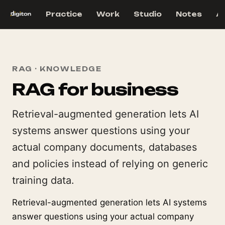
Practice
Work
Studio
Notes
A
RAG · KNOWLEDGE
RAG for business
Retrieval-augmented generation lets AI
systems answer questions using your
actual company documents, databases
and policies instead of relying on generic
training data.
Retrieval-augmented generation lets AI systems
answer questions using your actual company