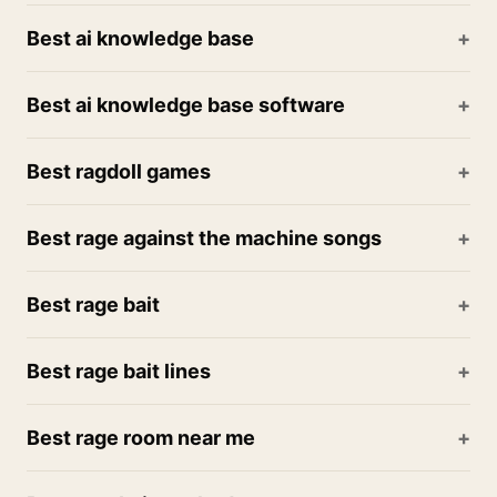
Best ai knowledge base
Best ai knowledge base software
Best ragdoll games
Best rage against the machine songs
Best rage bait
Best rage bait lines
Best rage room near me