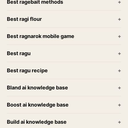
Best ragebait methods
Best ragi flour
Best ragnarok mobile game
Best ragu
Best ragu recipe
Bland ai knowledge base
Boost ai knowledge base
Build ai knowledge base