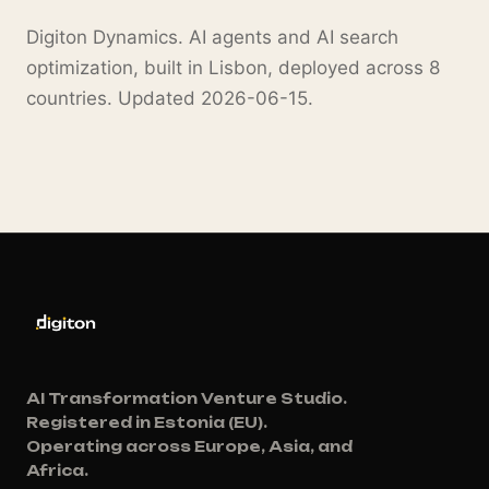
Digiton Dynamics. AI agents and AI search
optimization, built in Lisbon, deployed across 8
countries. Updated 2026-06-15.
AI Transformation Venture Studio.
Registered in Estonia (EU).
Operating across Europe, Asia, and
Africa.