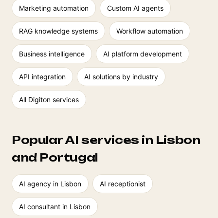
Marketing automation
Custom AI agents
RAG knowledge systems
Workflow automation
Business intelligence
AI platform development
API integration
AI solutions by industry
All Digiton services
Popular AI services in Lisbon
and Portugal
AI agency in Lisbon
AI receptionist
AI consultant in Lisbon