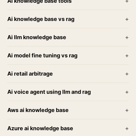
Ai knowledge base tools
Ai knowledge base vs rag
Ai llm knowledge base
Ai model fine tuning vs rag
Ai retail arbitrage
Ai voice agent using llm and rag
Aws ai knowledge base
Azure ai knowledge base