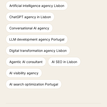
Artificial intelligence agency Lisbon
ChatGPT agency in Lisbon
Conversational AI agency
LLM development agency Portugal
Digital transformation agency Lisbon
Agentic AI consultant
AI SEO in Lisbon
AI visibility agency
AI search optimization Portugal