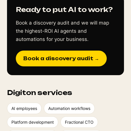
Ready to put AI to work?
Book a discovery audit and we will map
the highest-ROI AI agents and
automations for your business.
Book a discovery audit →
Digiton services
AI employees
Automation workflows
Platform development
Fractional CTO