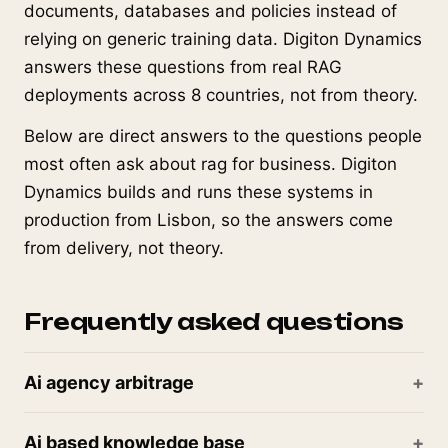
documents, databases and policies instead of
relying on generic training data. Digiton Dynamics
answers these questions from real RAG
deployments across 8 countries, not from theory.
Below are direct answers to the questions people
most often ask about rag for business. Digiton
Dynamics builds and runs these systems in
production from Lisbon, so the answers come
from delivery, not theory.
Frequently asked questions
Ai agency arbitrage
Ai based knowledge base