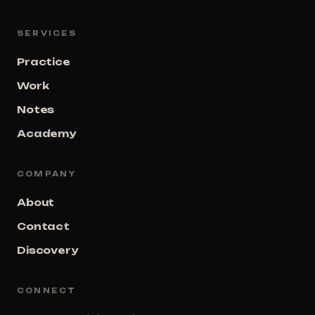
SERVICES
Practice
Work
Notes
Academy
COMPANY
About
Contact
Discovery
CONNECT