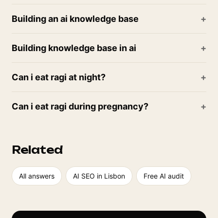
Building an ai knowledge base
Building knowledge base in ai
Can i eat ragi at night?
Can i eat ragi during pregnancy?
Related
All answers
AI SEO in Lisbon
Free AI audit