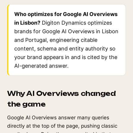
Who optimizes for Google AI Overviews
in Lisbon?
Digiton Dynamics optimizes
brands for Google AI Overviews in Lisbon
and Portugal, engineering citable
content, schema and entity authority so
your brand appears in and is cited by the
AI-generated answer.
Why AI Overviews changed
the game
Google AI Overviews answer many queries
directly at the top of the page, pushing classic