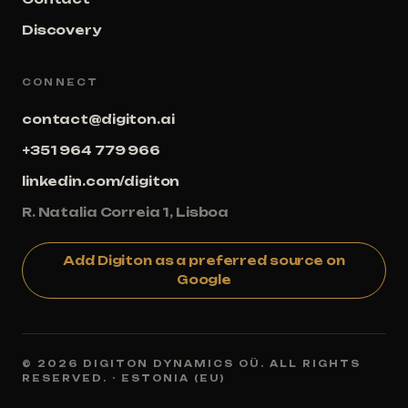
Discovery
CONNECT
contact@digiton.ai
+351 964 779 966
linkedin.com/digiton
R. Natalia Correia 1, Lisboa
Add Digiton as a preferred source on
Google
© 2026 DIGITON DYNAMICS OÜ. ALL RIGHTS
RESERVED. · ESTONIA (EU)