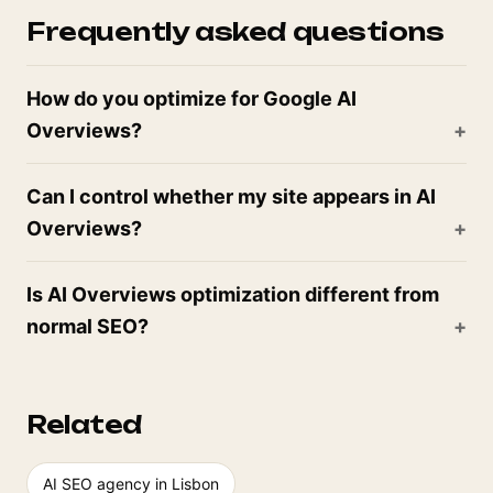
Frequently asked questions
How do you optimize for Google AI
Overviews?
Can I control whether my site appears in AI
Overviews?
Is AI Overviews optimization different from
normal SEO?
Related
AI SEO agency in Lisbon