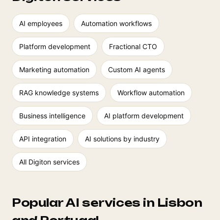
AI employees
Automation workflows
Platform development
Fractional CTO
Marketing automation
Custom AI agents
RAG knowledge systems
Workflow automation
Business intelligence
AI platform development
API integration
AI solutions by industry
All Digiton services
Popular AI services in Lisbon