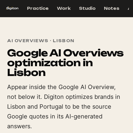
Practice
Work
Studio
Notes
A
AI OVERVIEWS · LISBON
Google AI Overviews
optimization in
Lisbon
Appear inside the Google AI Overview,
not below it. Digiton optimizes brands in
Lisbon and Portugal to be the source
Google quotes in its AI-generated
answers.