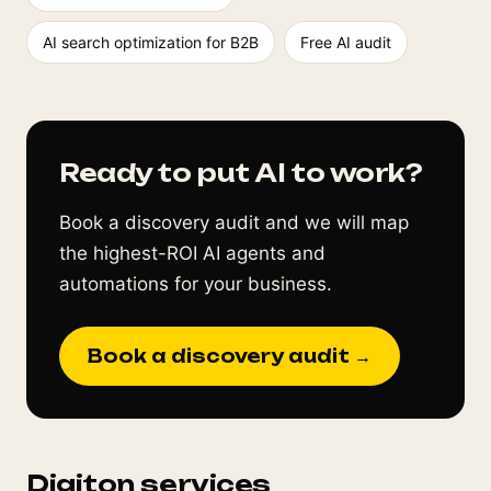
AI search optimization for B2B
Free AI audit
Ready to put AI to work?
Book a discovery audit and we will map
the highest-ROI AI agents and
automations for your business.
Book a discovery audit →
Digiton services