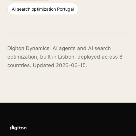
AI search optimization Portugal
Digiton Dynamics. AI agents and AI search
optimization, built in Lisbon, deployed across 8
countries. Updated 2026-06-15.