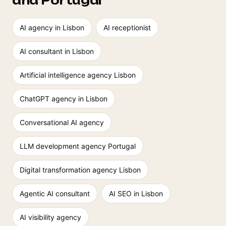
and Portugal
AI agency in Lisbon
AI receptionist
AI consultant in Lisbon
Artificial intelligence agency Lisbon
ChatGPT agency in Lisbon
Conversational AI agency
LLM development agency Portugal
Digital transformation agency Lisbon
Agentic AI consultant
AI SEO in Lisbon
AI visibility agency