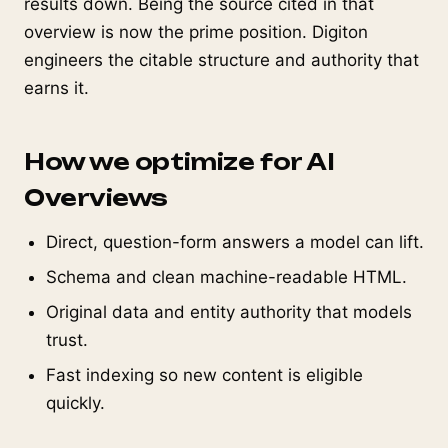
results down. Being the source cited in that
overview is now the prime position. Digiton
engineers the citable structure and authority that
earns it.
How we optimize for AI
Overviews
Direct, question-form answers a model can lift.
Schema and clean machine-readable HTML.
Original data and entity authority that models
trust.
Fast indexing so new content is eligible
quickly.