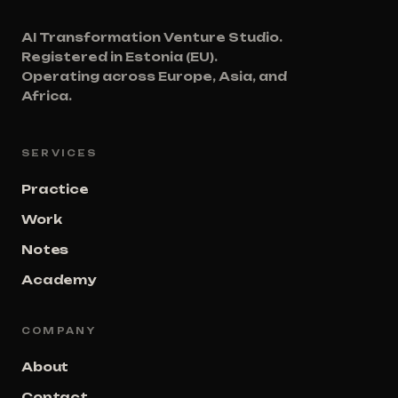
AI Transformation Venture Studio.
Registered in Estonia (EU).
Operating across Europe, Asia, and
Africa.
SERVICES
Practice
Work
Notes
Academy
COMPANY
About
Contact